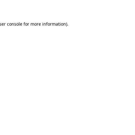
ser console
for more information).