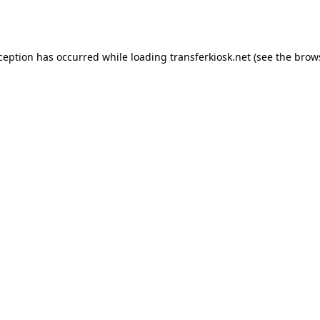
xception has occurred while loading
transferkiosk.net
(see the
brow