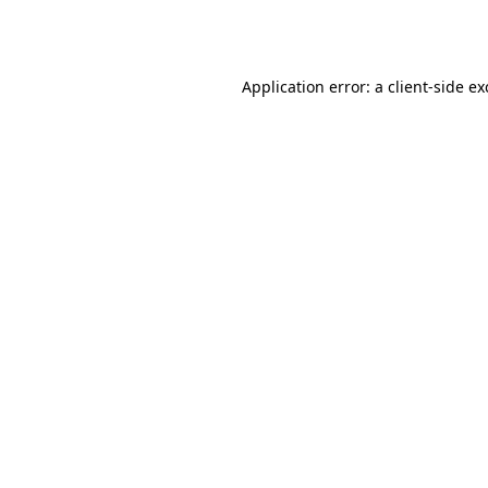
Application error: a
client
-side e