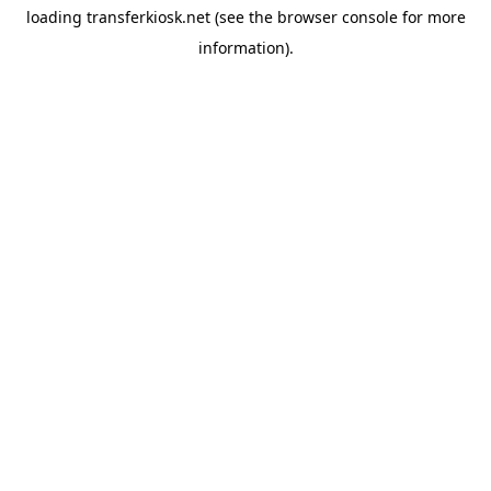
loading
transferkiosk.net
(see the
browser console
for more
information).