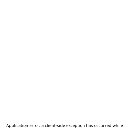
Application error: a
client
-side exception has occurred while