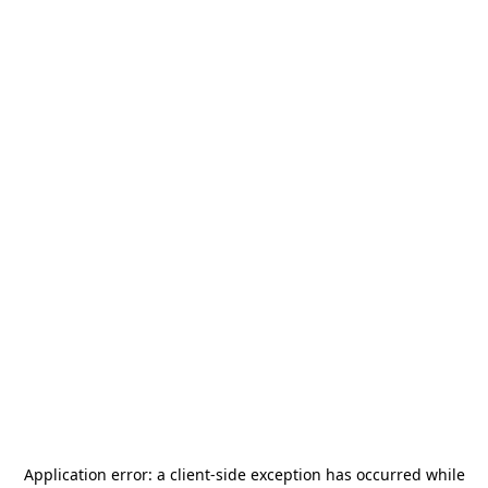
Application error: a
client
-side exception has occurred while