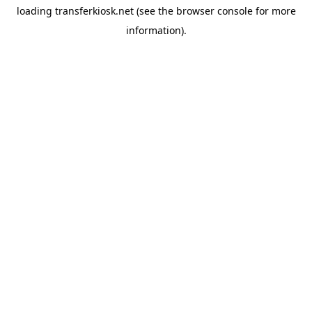
loading
transferkiosk.net
(see the
browser console
for more
information).