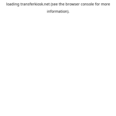
loading
transferkiosk.net
(see the
browser console
for more
information).