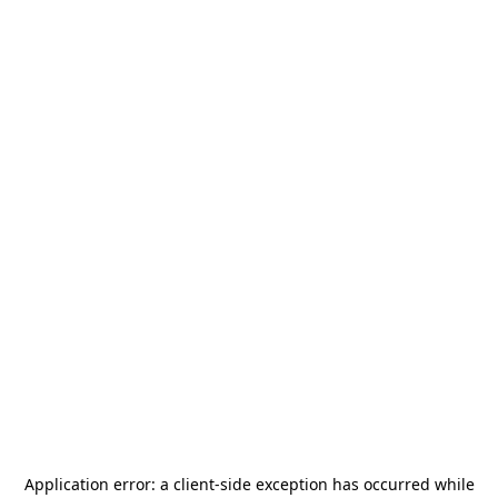
Application error: a
client
-side exception has occurred while