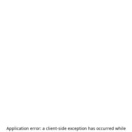
Application error: a
client
-side exception has occurred while