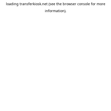
loading
transferkiosk.net
(see the
browser console
for more
information).