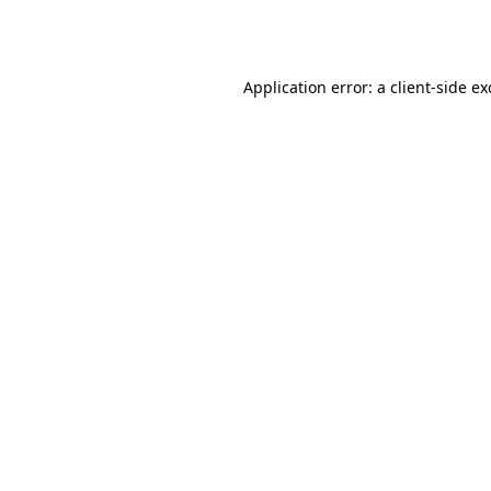
Application error: a
client
-side e