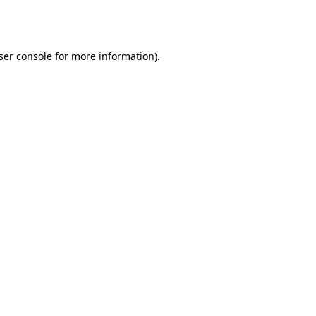
ser console
for more information).