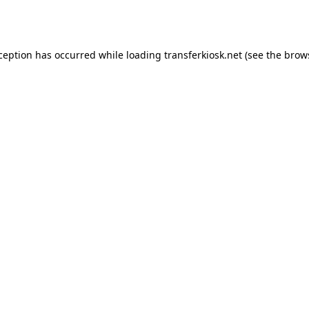
xception has occurred while loading
transferkiosk.net
(see the
brow