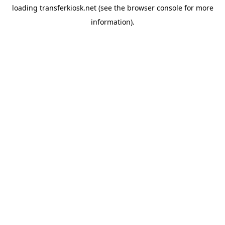
loading
transferkiosk.net
(see the
browser console
for more
information).