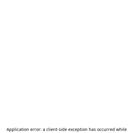
Application error: a
client
-side exception has occurred while