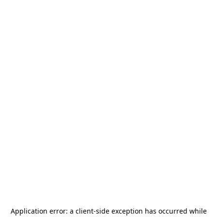
Application error: a
client
-side exception has occurred while