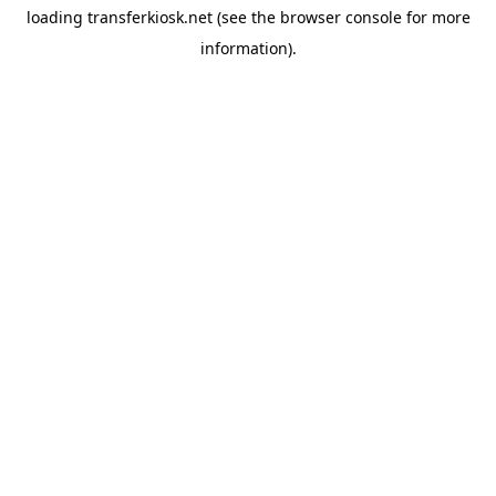
loading
transferkiosk.net
(see the
browser console
for more
information).