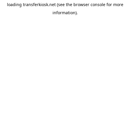
loading
transferkiosk.net
(see the
browser console
for more
information).