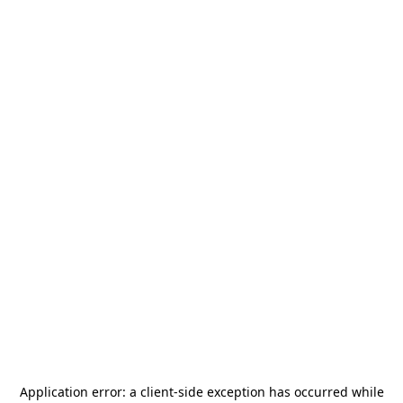
Application error: a
client
-side exception has occurred while