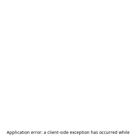
Application error: a
client
-side exception has occurred while