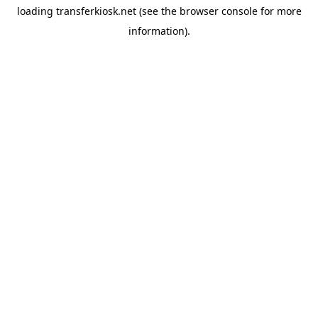
loading
transferkiosk.net
(see the
browser console
for more
information).