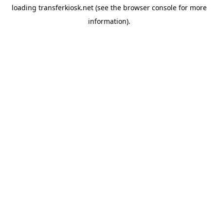
loading
transferkiosk.net
(see the
browser console
for more
information).