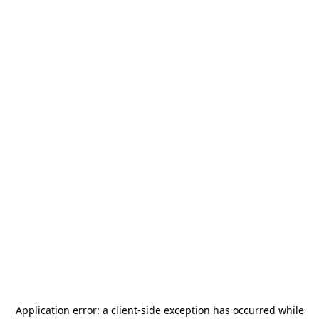
Application error: a
client
-side exception has occurred while