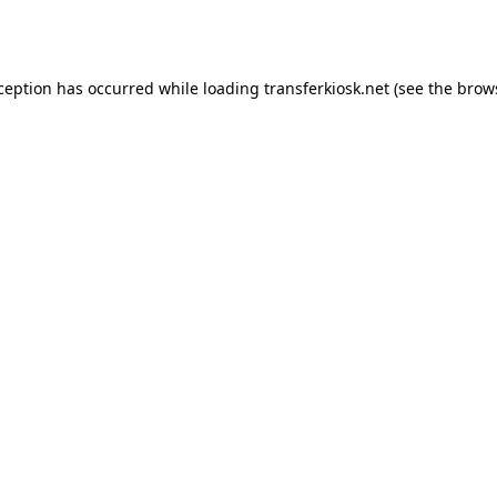
xception has occurred while loading
transferkiosk.net
(see the
brow