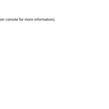
ser console
for more information).