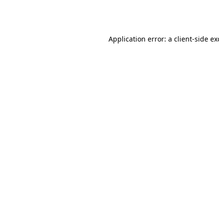
Application error: a
client
-side e