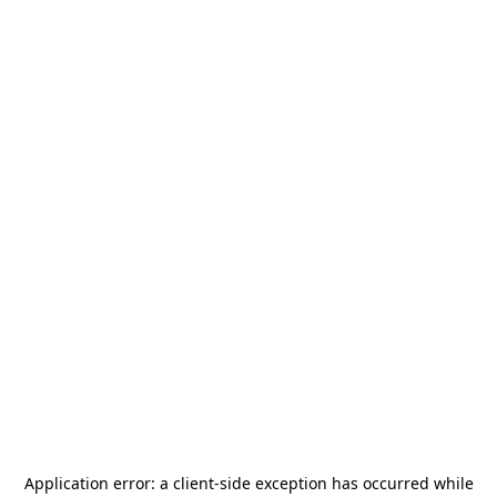
Application error: a
client
-side exception has occurred while