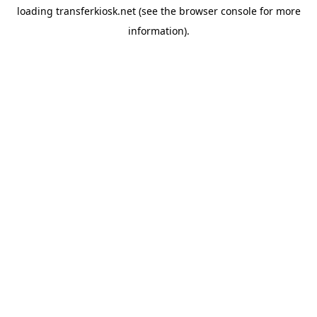
loading
transferkiosk.net
(see the
browser console
for more
information).