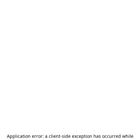
Application error: a
client
-side exception has occurred while