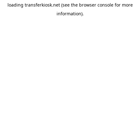
loading
transferkiosk.net
(see the
browser console
for more
information).