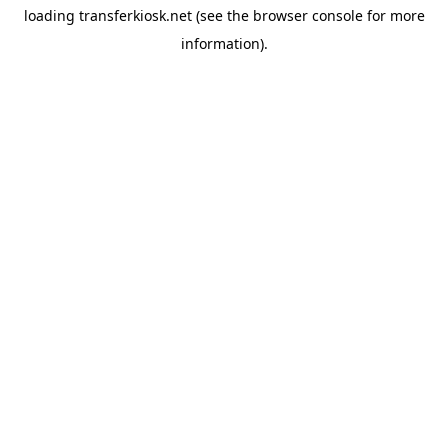
loading
transferkiosk.net
(see the
browser console
for more
information).