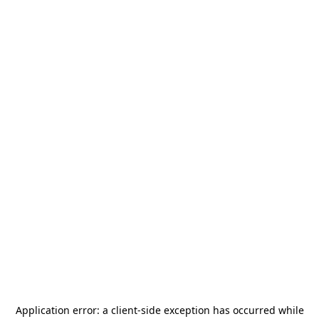
Application error: a
client
-side exception has occurred while