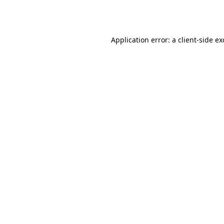
Application error: a
client
-side e