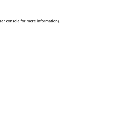
ser console
for more information).