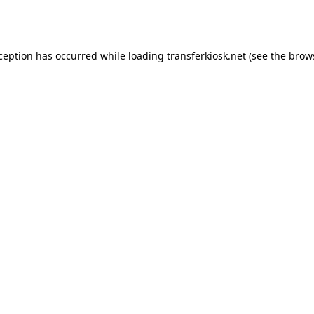
xception has occurred while loading
transferkiosk.net
(see the
brow