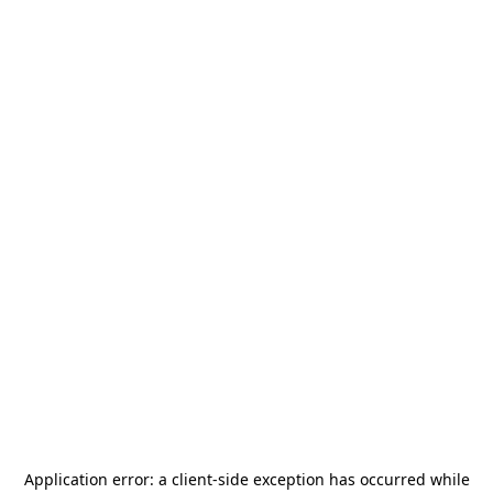
Application error: a
client
-side exception has occurred while