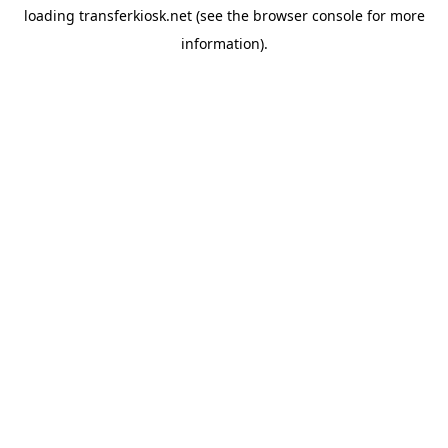
loading
transferkiosk.net
(see the
browser console
for more
information).