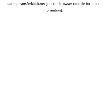
loading
transferkiosk.net
(see the
browser console
for more
information).