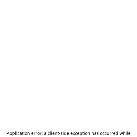
Application error: a
client
-side exception has occurred while