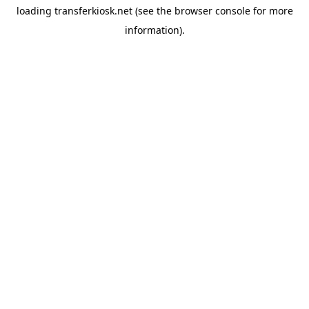
loading
transferkiosk.net
(see the
browser console
for more
information).