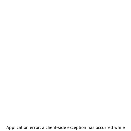
Application error: a
client
-side exception has occurred while