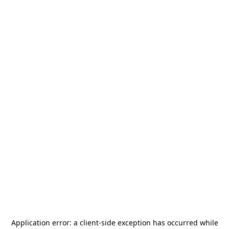
Application error: a
client
-side exception has occurred while