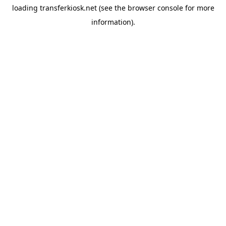
loading
transferkiosk.net
(see the
browser console
for more
information).