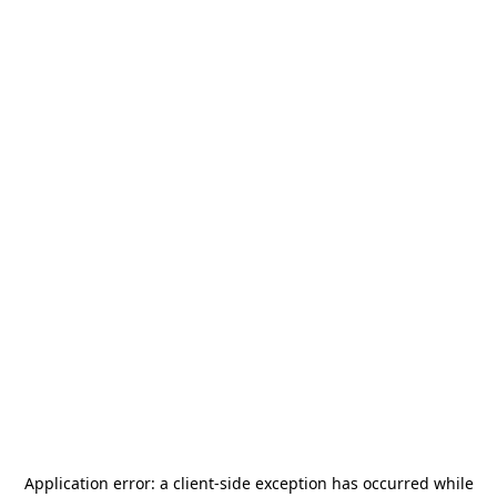
Application error: a
client
-side exception has occurred while