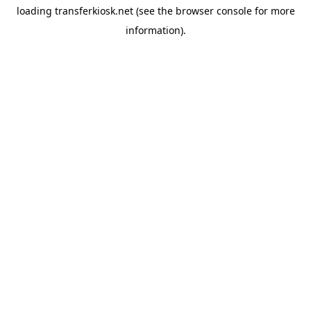
loading
transferkiosk.net
(see the
browser console
for more
information).