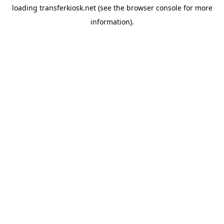
loading
transferkiosk.net
(see the
browser console
for more
information).