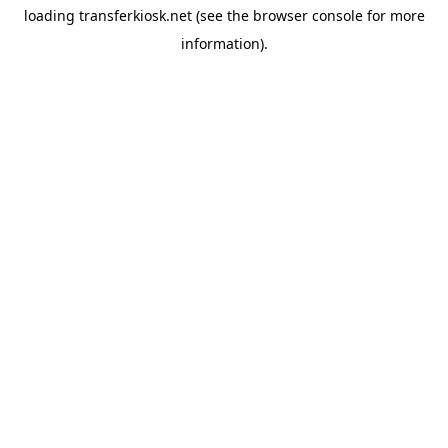
loading
transferkiosk.net
(see the
browser console
for more
information).