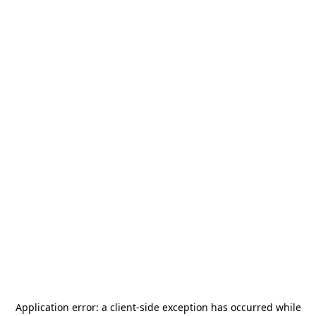
Application error: a
client
-side exception has occurred while