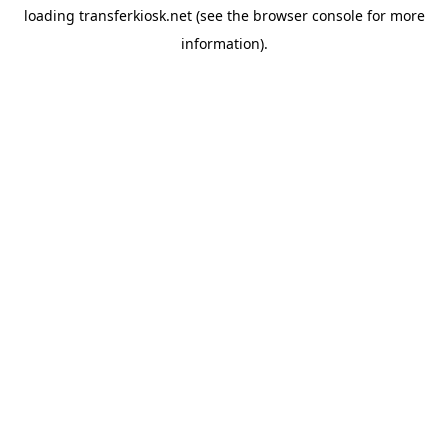
loading
transferkiosk.net
(see the
browser console
for more
information).