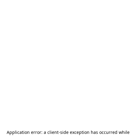
Application error: a
client
-side exception has occurred while