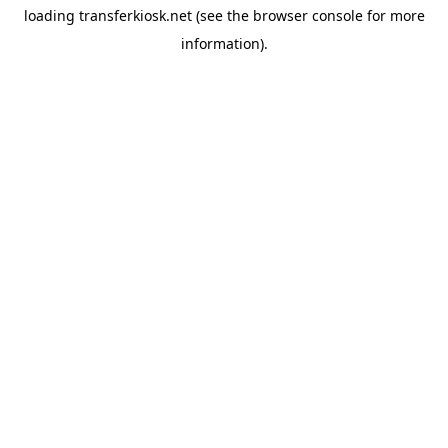
loading
transferkiosk.net
(see the
browser console
for more
information).