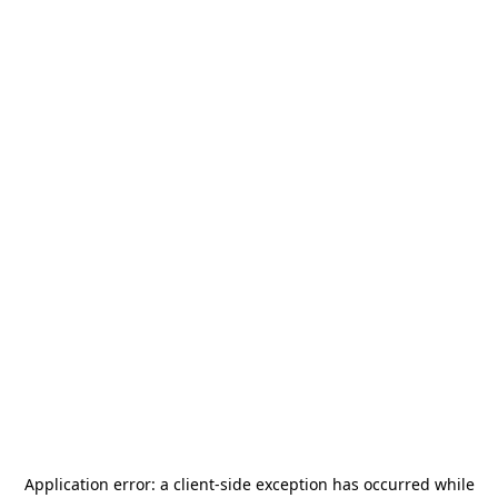
Application error: a
client
-side exception has occurred while