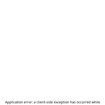
Application error: a
client
-side exception has occurred while