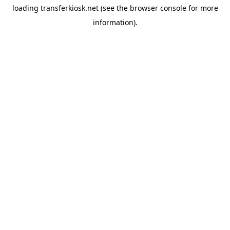
loading
transferkiosk.net
(see the
browser console
for more
information).