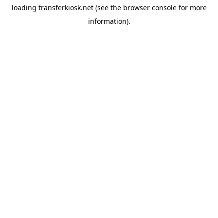
loading
transferkiosk.net
(see the
browser console
for more
information).