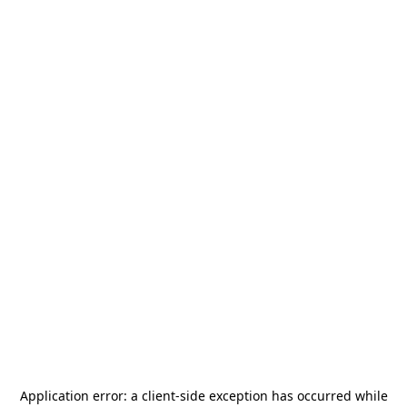
Application error: a
client
-side exception has occurred while