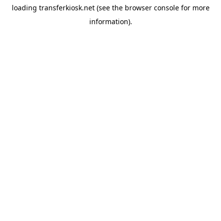
loading
transferkiosk.net
(see the
browser console
for more
information).