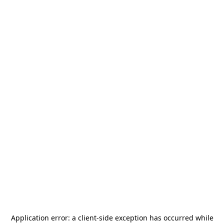
Application error: a
client
-side exception has occurred while