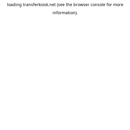
loading
transferkiosk.net
(see the
browser console
for more
information).