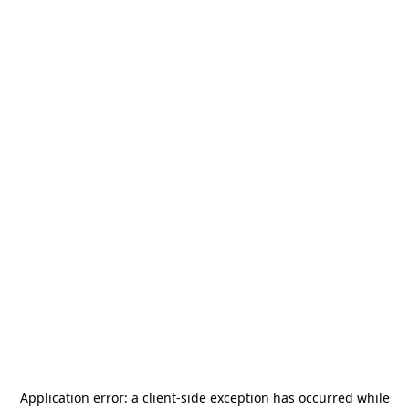
Application error: a
client
-side exception has occurred while