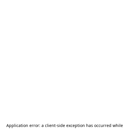
Application error: a
client
-side exception has occurred while