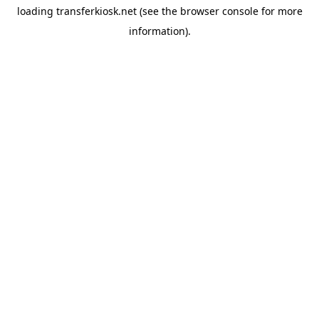
loading
transferkiosk.net
(see the
browser console
for more
information).