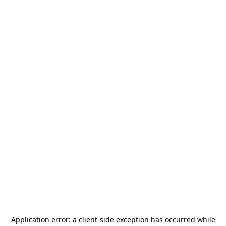
Application error: a
client
-side exception has occurred while