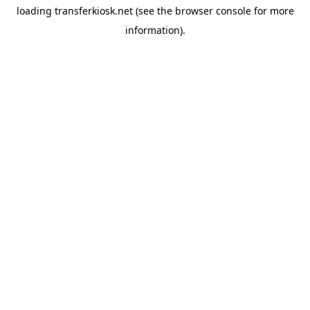
loading
transferkiosk.net
(see the
browser console
for more
information).