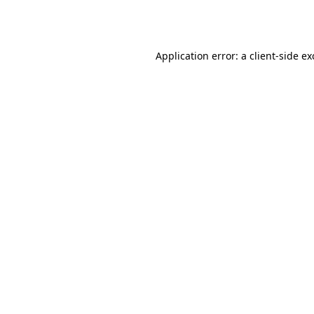
Application error: a
client
-side e