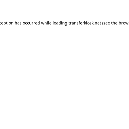
xception has occurred while loading
transferkiosk.net
(see the
brow