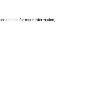
ser console
for more information).