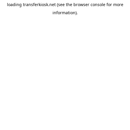
loading
transferkiosk.net
(see the
browser console
for more
information).