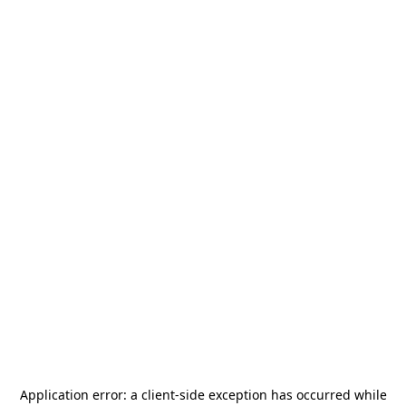
Application error: a
client
-side exception has occurred while