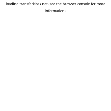
loading
transferkiosk.net
(see the
browser console
for more
information).