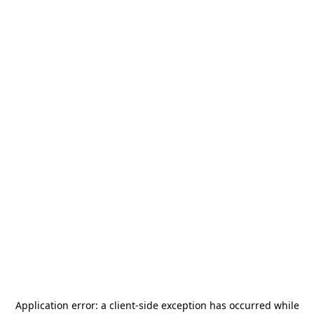
Application error: a
client
-side exception has occurred while