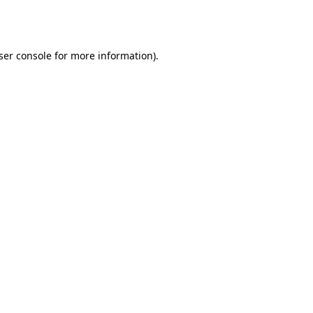
ser console
for more information).