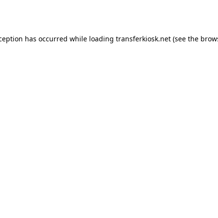
xception has occurred while loading
transferkiosk.net
(see the
brow