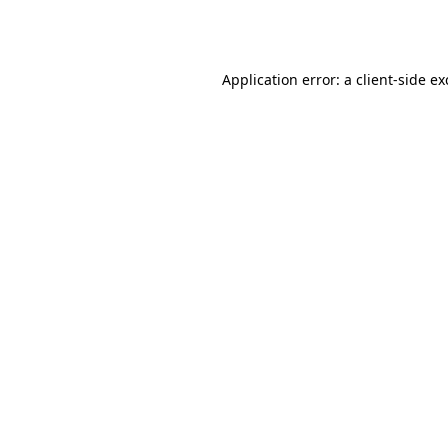
Application error: a
client
-side e