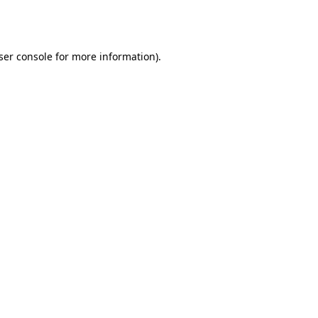
ser console
for more information).