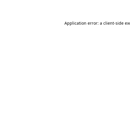
Application error: a
client
-side e