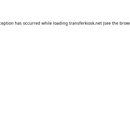
xception has occurred while loading
transferkiosk.net
(see the
brow