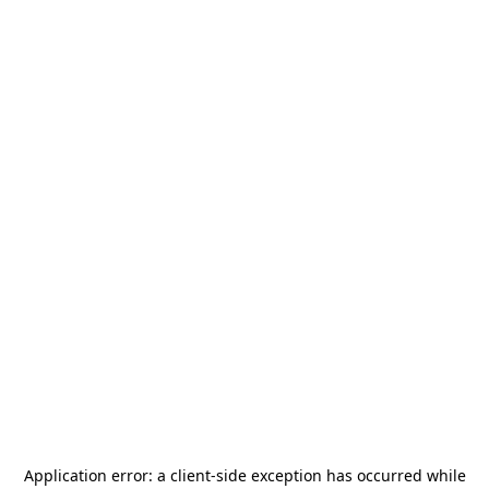
Application error: a
client
-side exception has occurred while