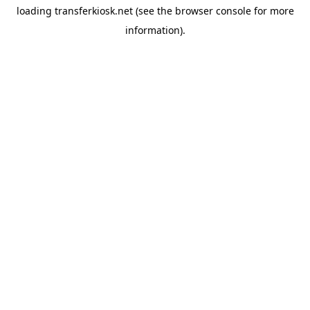
loading
transferkiosk.net
(see the
browser console
for more
information).