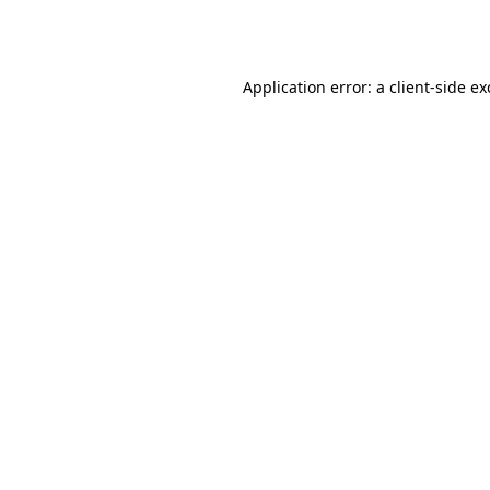
Application error: a
client
-side e