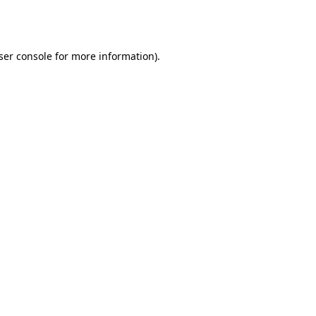
ser console
for more information).