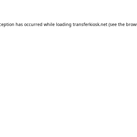
xception has occurred while loading
transferkiosk.net
(see the
brow