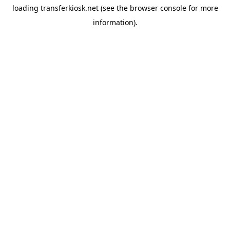
loading
transferkiosk.net
(see the
browser console
for more
information).