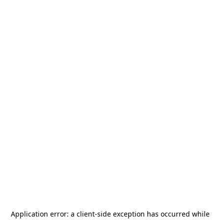
Application error: a
client
-side exception has occurred while