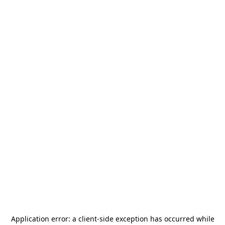
Application error: a
client
-side exception has occurred while