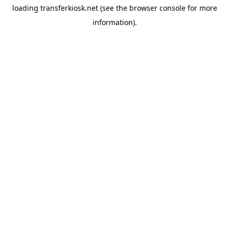
loading
transferkiosk.net
(see the
browser console
for more
information).