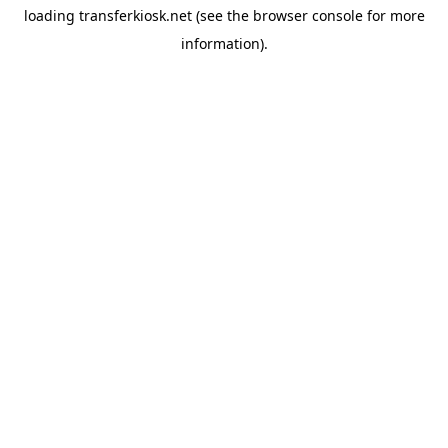
loading
transferkiosk.net
(see the
browser console
for more
information).