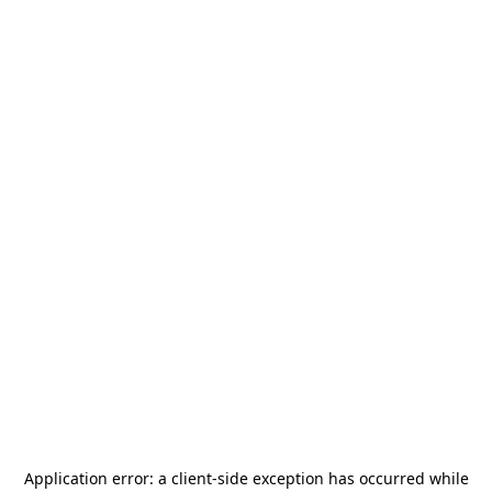
Application error: a
client
-side exception has occurred while