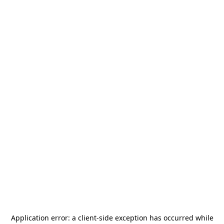
Application error: a
client
-side exception has occurred while