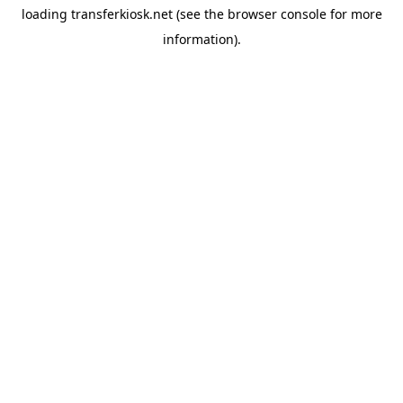
loading
transferkiosk.net
(see the
browser console
for more
information).