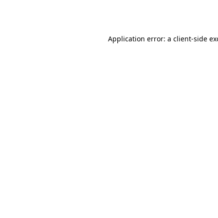
Application error: a
client
-side e