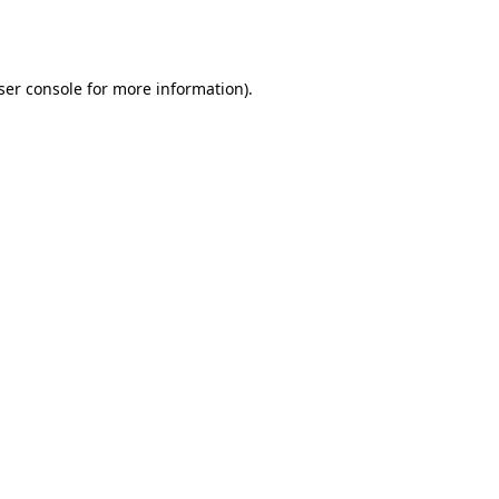
ser console
for more information).