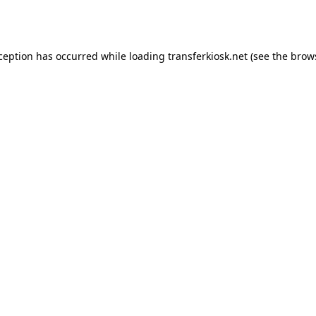
xception has occurred while loading
transferkiosk.net
(see the
brow