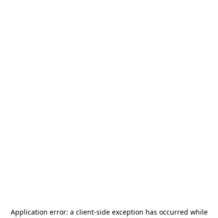
Application error: a
client
-side exception has occurred while