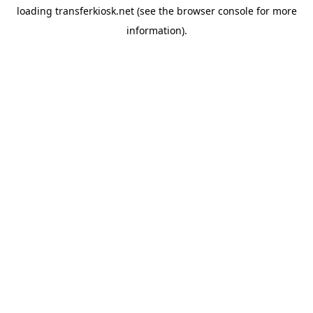
loading
transferkiosk.net
(see the
browser console
for more
information).