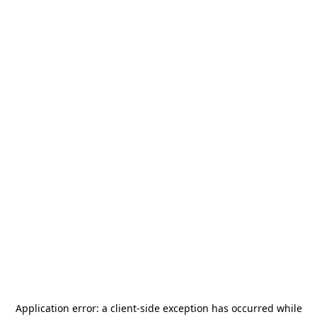
Application error: a
client
-side exception has occurred while