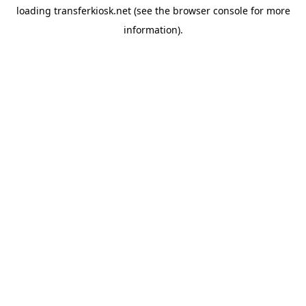
loading
transferkiosk.net
(see the
browser console
for more
information).