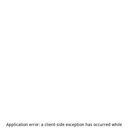
Application error: a
client
-side exception has occurred while