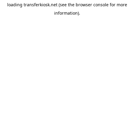
loading
transferkiosk.net
(see the
browser console
for more
information).