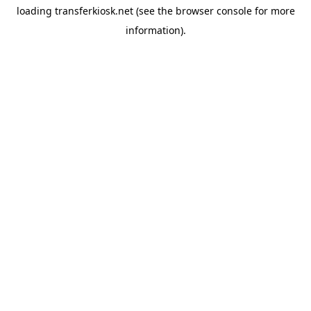
loading
transferkiosk.net
(see the
browser console
for more
information).