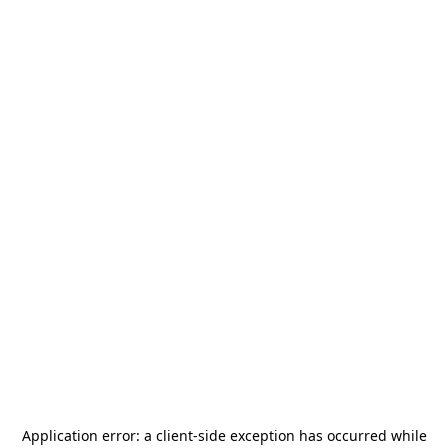
Application error: a
client
-side exception has occurred while