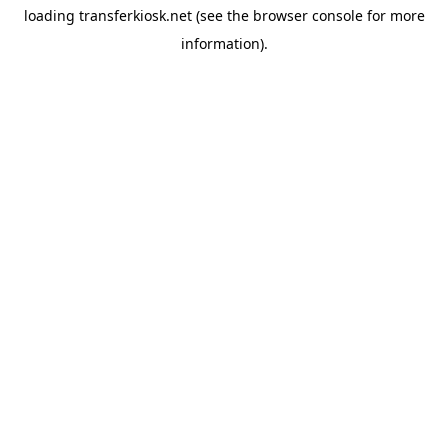
loading
transferkiosk.net
(see the
browser console
for more
information).