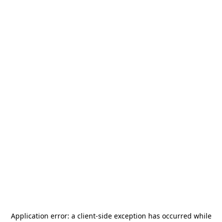
Application error: a
client
-side exception has occurred while