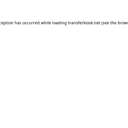
xception has occurred while loading
transferkiosk.net
(see the
brow