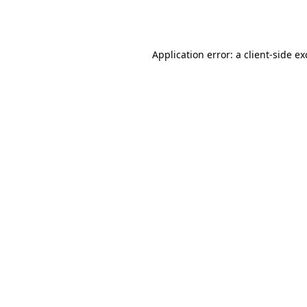
Application error: a
client
-side e