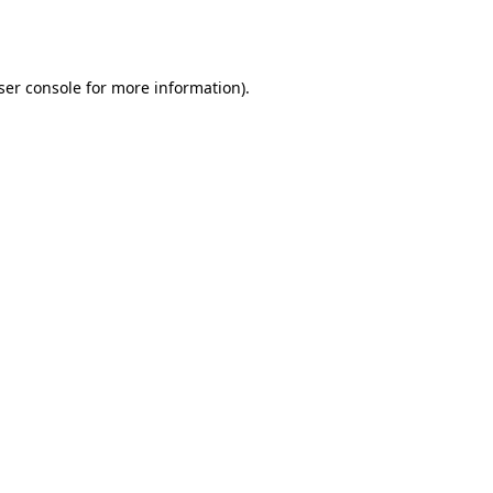
ser console
for more information).