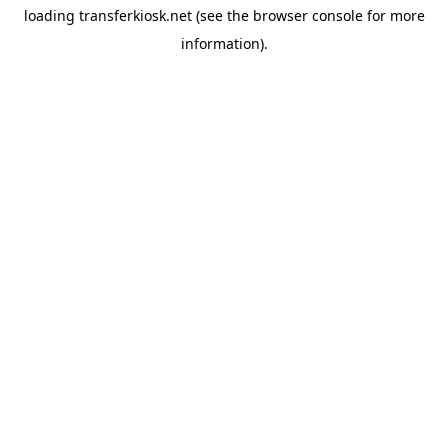
loading
transferkiosk.net
(see the
browser console
for more
information).