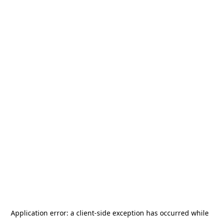
Application error: a
client
-side exception has occurred while